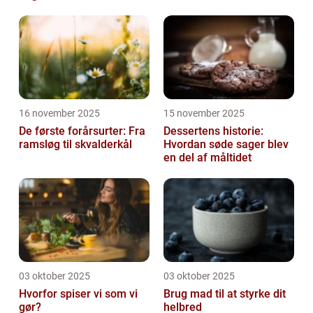
16 november 2025
15 november 2025
De første forårsurter: Fra
Dessertens historie:
ramsløg til skvalderkål
Hvordan søde sager blev
en del af måltidet
03 oktober 2025
03 oktober 2025
Hvorfor spiser vi som vi
Brug mad til at styrke dit
gør?
helbred