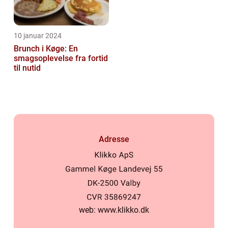
10 januar 2024
Brunch i Køge: En
smagsoplevelse fra fortid
til nutid
Adresse
web:
www.klikko.dk