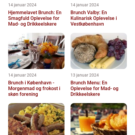
14 januar 2024
14 januar 2024
Hjemmelavet Brunch: En
Brunch Valby: En
Smagfuld Oplevelse for
Kulinarisk Oplevelse i
Mad- og Drikkeelskere
Vestkøbenhavn
14 januar 2024
13 januar 2024
Brunch i København -
Brunch Menu: En
Morgenmad og frokost i
Oplevelse for Mad- og
skøn forening
Drikkeelskere