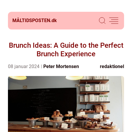
MÅLTIDSPOSTEN.
dk
Brunch Ideas: A Guide to the Perfect
Brunch Experience
08 januar 2024
Peter Mortensen
redaktionel