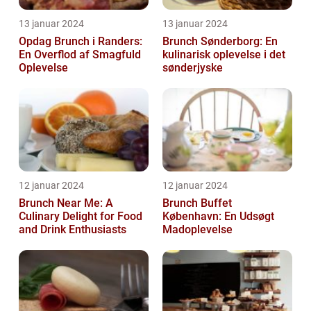
13 januar 2024
13 januar 2024
Opdag Brunch i Randers:
Brunch Sønderborg: En
En Overflod af Smagfuld
kulinarisk oplevelse i det
Oplevelse
sønderjyske
12 januar 2024
12 januar 2024
Brunch Near Me: A
Brunch Buffet
Culinary Delight for Food
København: En Udsøgt
and Drink Enthusiasts
Madoplevelse