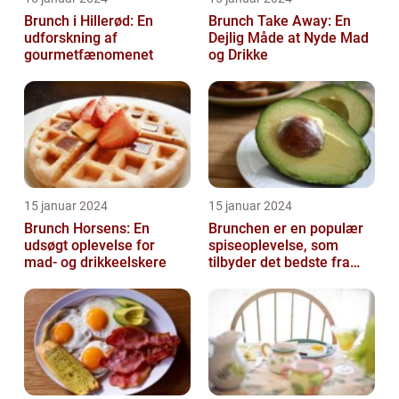
Brunch i Hillerød: En
Brunch Take Away: En
udforskning af
Dejlig Måde at Nyde Mad
gourmetfænomenet
og Drikke
15 januar 2024
15 januar 2024
Brunch Horsens: En
Brunchen er en populær
udsøgt oplevelse for
spiseoplevelse, som
mad- og drikkeelskere
tilbyder det bedste fra
både morgenmad og
frokost