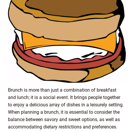
Brunch is more than just a combination of breakfast
and lunch; it is a social event. It brings people together
to enjoy a delicious array of dishes in a leisurely setting.
When planning a brunch, it is essential to consider the
balance between savory and sweet options, as well as
accommodating dietary restrictions and preferences.