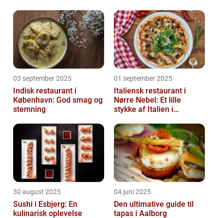
03 september 2025
01 september 2025
Indisk restaurant i
Italiensk restaurant i
København: God smag og
Nørre Nebel: Et lille
stemning
stykke af Italien i
Vestjylland
30 august 2025
04 juni 2025
Sushi i Esbjerg: En
Den ultimative guide til
kulinarisk oplevelse
tapas i Aalborg