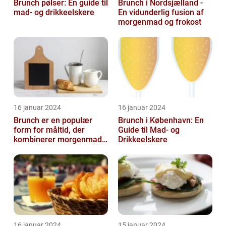
Brunch pølser: En guide til
Brunch i Nordsjælland -
mad- og drikkeelskere
En vidunderlig fusion af
morgenmad og frokost
16 januar 2024
16 januar 2024
Brunch er en populær
Brunch i København: En
form for måltid, der
Guide til Mad- og
kombinerer morgenmad
Drikkeelskere
og frokost og giver dig
mulighed for ...
16 januar 2024
15 januar 2024