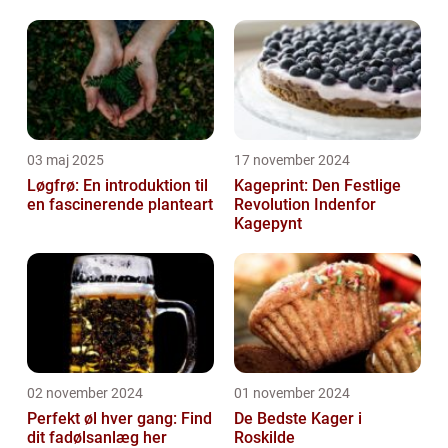
03 maj 2025
17 november 2024
Løgfrø: En introduktion til
Kageprint: Den Festlige
en fascinerende planteart
Revolution Indenfor
Kagepynt
02 november 2024
01 november 2024
Perfekt øl hver gang: Find
De Bedste Kager i
dit fadølsanlæg her
Roskilde