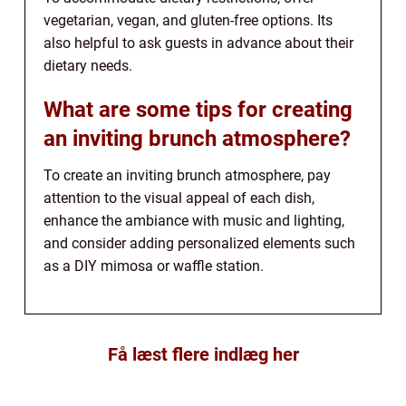
vegetarian, vegan, and gluten-free options. Its
also helpful to ask guests in advance about their
dietary needs.
What are some tips for creating
an inviting brunch atmosphere?
To create an inviting brunch atmosphere, pay
attention to the visual appeal of each dish,
enhance the ambiance with music and lighting,
and consider adding personalized elements such
as a DIY mimosa or waffle station.
Få læst flere indlæg her