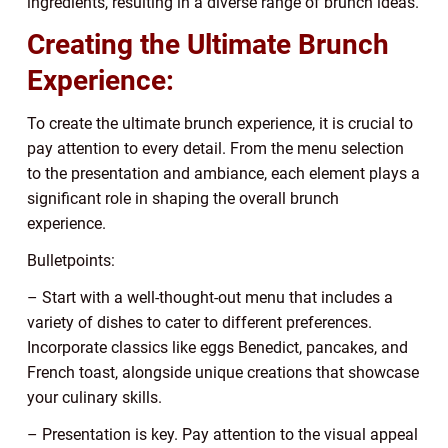
ingredients, resulting in a diverse range of brunch ideas.
Creating the Ultimate Brunch
Experience:
To create the ultimate brunch experience, it is crucial to
pay attention to every detail. From the menu selection
to the presentation and ambiance, each element plays a
significant role in shaping the overall brunch
experience.
Bulletpoints:
– Start with a well-thought-out menu that includes a
variety of dishes to cater to different preferences.
Incorporate classics like eggs Benedict, pancakes, and
French toast, alongside unique creations that showcase
your culinary skills.
– Presentation is key. Pay attention to the visual appeal