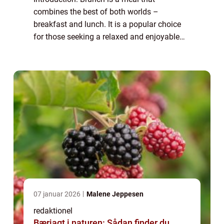
combines the best of both worlds –
breakfast and lunch. It is a popular choice
for those seeking a relaxed and enjoyable
dining experience. Brunch ideas can range
from classic and traditional dishes to
innova...
07 januar 2026
Malene Jeppesen
redaktionel
Bærjagt i naturen: Sådan finder du