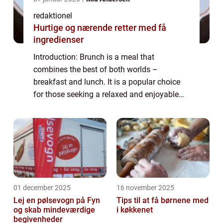
redaktionel
Hurtige og nærende retter med få
ingredienser
Introduction: Brunch is a meal that
combines the best of both worlds –
breakfast and lunch. It is a popular choice
for those seeking a relaxed and enjoyable
dining experience. Brunch ideas can range
from classic and traditional dishes to
innova...
01 december 2025
16 november 2025
Lej en pølsevogn på Fyn
Tips til at få børnene med
og skab mindeværdige
i køkkenet
begivenheder