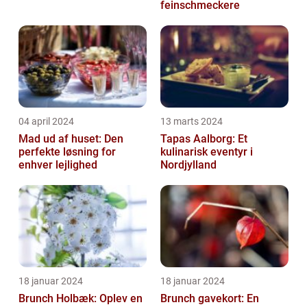
feinschmeckere
04 april 2024
13 marts 2024
Mad ud af huset: Den
Tapas Aalborg: Et
perfekte løsning for
kulinarisk eventyr i
enhver lejlighed
Nordjylland
18 januar 2024
18 januar 2024
Brunch Holbæk: Oplev en
Brunch gavekort: En