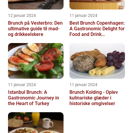
12 januar 2024
11 januar 2024
Brunch på Vesterbro: Den
Best Brunch Copenhagen:
ultimative guide til mad-
A Gastronomic Delight for
og drikkeelskere
Food and Drink
Enthusiasts
11 januar 2024
11 januar 2024
Istanbul Brunch: A
Brunch Kolding - Oplev
Gastronomic Journey in
kulinariske glæder i
the Heart of Turkey
historiske omgivelser