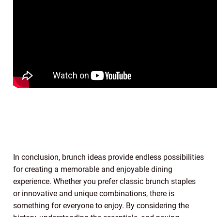
In conclusion, brunch ideas provide endless possibilities
for creating a memorable and enjoyable dining
experience. Whether you prefer classic brunch staples
or innovative and unique combinations, there is
something for everyone to enjoy. By considering the