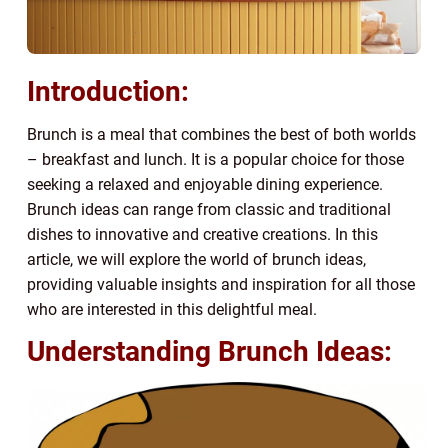
Introduction:
Brunch is a meal that combines the best of both worlds
– breakfast and lunch. It is a popular choice for those
seeking a relaxed and enjoyable dining experience.
Brunch ideas can range from classic and traditional
dishes to innovative and creative creations. In this
article, we will explore the world of brunch ideas,
providing valuable insights and inspiration for all those
who are interested in this delightful meal.
Understanding Brunch Ideas: