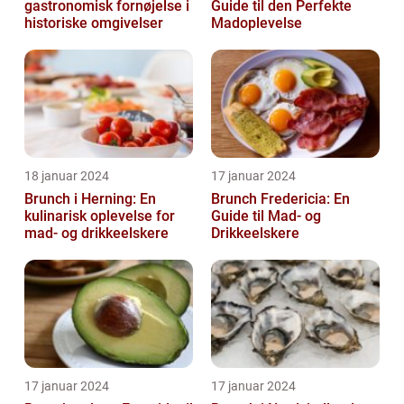
gastronomisk fornøjelse i
Guide til den Perfekte
historiske omgivelser
Madoplevelse
18 januar 2024
17 januar 2024
Brunch i Herning: En
Brunch Fredericia: En
kulinarisk oplevelse for
Guide til Mad- og
mad- og drikkeelskere
Drikkeelskere
17 januar 2024
17 januar 2024