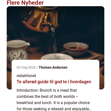
Flere Nyheder
03 maj 2026
Thomas Andersen
redaktionel
Te allerød guide til god te i hverdagen
Introduction: Brunch is a meal that
combines the best of both worlds –
breakfast and lunch. It is a popular choice
for those seeking a relaxed and enjoyable