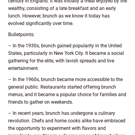
century in England. It was initially a meal enjoyed by the
wealthy, consisting of a late breakfast and an early
lunch. However, brunch as we know it today has
evolved significantly over time.
Bulletpoints:
– In the 1930s, brunch gained popularity in the United
States, particularly in New York City. It became a social
gathering for the elite, with lavish spreads and live
entertainment.
– In the 1960s, brunch became more accessible to the
general public. Restaurants started offering brunch
menus, and it became a popular choice for families and
friends to gather on weekends.
– In recent years, brunch has undergone a culinary
revolution. Chefs and home cooks alike have embraced
the opportunity to experiment with flavors and