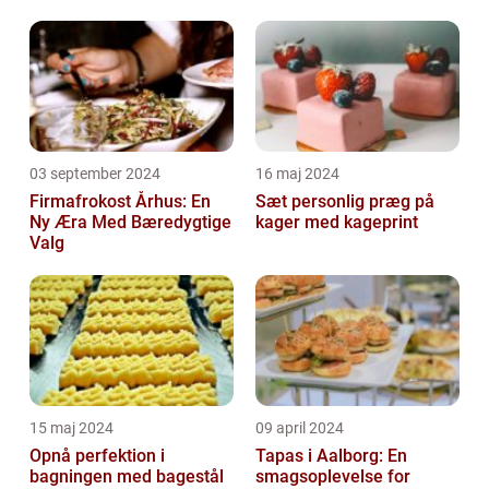
03 september 2024
16 maj 2024
Firmafrokost Århus: En
Sæt personlig præg på
Ny Æra Med Bæredygtige
kager med kageprint
Valg
15 maj 2024
09 april 2024
Opnå perfektion i
Tapas i Aalborg: En
bagningen med bagestål
smagsoplevelse for