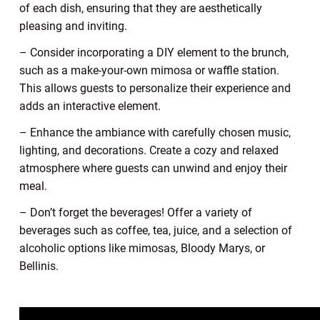
of each dish, ensuring that they are aesthetically
pleasing and inviting.
– Consider incorporating a DIY element to the brunch,
such as a make-your-own mimosa or waffle station.
This allows guests to personalize their experience and
adds an interactive element.
– Enhance the ambiance with carefully chosen music,
lighting, and decorations. Create a cozy and relaxed
atmosphere where guests can unwind and enjoy their
meal.
– Don’t forget the beverages! Offer a variety of
beverages such as coffee, tea, juice, and a selection of
alcoholic options like mimosas, Bloody Marys, or
Bellinis.