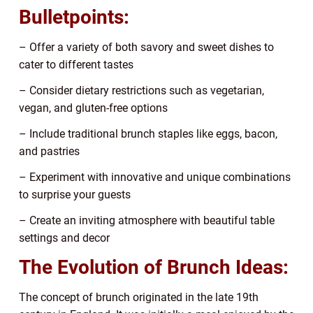
Bulletpoints:
– Offer a variety of both savory and sweet dishes to
cater to different tastes
– Consider dietary restrictions such as vegetarian,
vegan, and gluten-free options
– Include traditional brunch staples like eggs, bacon,
and pastries
– Experiment with innovative and unique combinations
to surprise your guests
– Create an inviting atmosphere with beautiful table
settings and decor
The Evolution of Brunch Ideas:
The concept of brunch originated in the late 19th