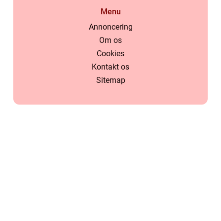
Menu
Annoncering
Om os
Cookies
Kontakt os
Sitemap