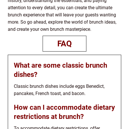
history, understanding the essentials, and paying
attention to every detail, you can create the ultimate
brunch experience that will leave your guests wanting
more. So go ahead, explore the world of brunch ideas,
and create your own brunch masterpiece.
FAQ
What are some classic brunch
dishes?
Classic brunch dishes include eggs Benedict,
pancakes, French toast, and bacon.
How can I accommodate dietary
restrictions at brunch?
To accommodate dietary restrictions, offer