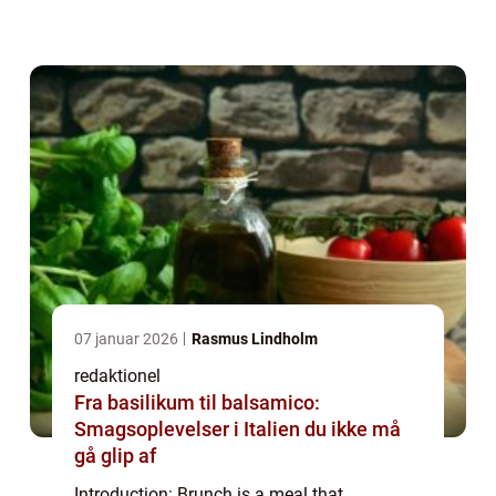
dining experience. Brunch ideas can range
from classic and traditional dishes to
innova...
07 januar 2026
Rasmus Lindholm
redaktionel
Fra basilikum til balsamico:
Smagsoplevelser i Italien du ikke må
gå glip af
Introduction: Brunch is a meal that