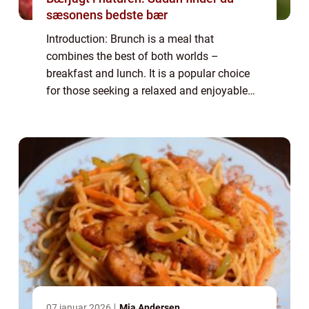
sæsonens bedste bær
Introduction: Brunch is a meal that
combines the best of both worlds –
breakfast and lunch. It is a popular choice
for those seeking a relaxed and enjoyable
dining experience. Brunch ideas can range
from classic and traditional dishes to
innova...
07 januar 2026
Mia Andersen